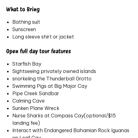
What to Bring
Bathing suit
Sunscreen
Long sleeve shirt or jacket
Open full day tour features
Starfish Bay
Sightseeing privately owned islands
snorkeling the Thunderball Grotto
Swimming Pigs at Big Major Cay
Pipe Creek Sandbar
Calming Cave
Sunken Plane Wreck
Nurse Sharks at Compass Cay(optional/$15
landing fee)
Interact with Endangered Bahamian Rock Iguanas
on Leaf Cay