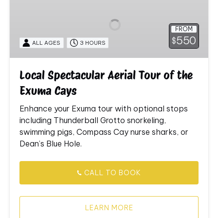
Aerial
Tour
FROM
of
550
$
ALL AGES
3 HOURS
the
Exuma
Cays
Local Spectacular Aerial Tour of the
Exuma Cays
Enhance
your
Exuma
tour
with
optional
stops
including
Thunderball
Grotto
snorkeling,
swimming
pigs,
Compass
Cay
nurse
sharks,
or
Dean’s
Blue
Hole.
CALL TO BOOK
LEARN MORE