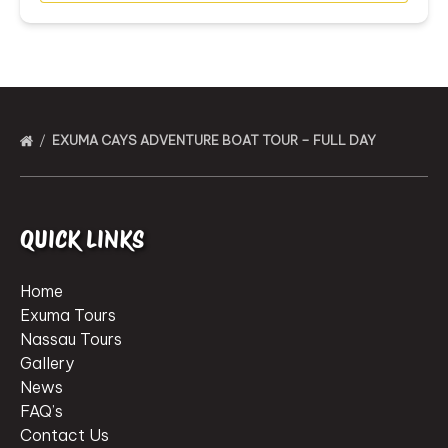
EXUMA CAYS ADVENTURE BOAT TOUR – FULL DAY
QUICK LINKS
Home
Exuma Tours
Nassau Tours
Gallery
News
FAQ’s
Contact Us