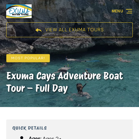
Skip to primary navigation
Skip to content
Skip to footer
MENU
VIEW ALL EXUMA TOURS
MOST POPULAR!
Exuma Cays Adventure Boat
Tour – Full Day
QUICK DETAILS
Ages:
Ages 2+