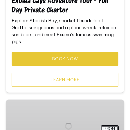
Exuma Cays Adventure Tour - Full
Charter
Day Private Charter
Explore
Starfish
Bay,
snorkel
Thunderball
Grotto,
see
iguanas
and
a
plane
wreck,
relax
on
sandbars,
and
meet
Exuma’s
famous
swimming
pigs.
BOOK NOW
LEARN MORE
Swimming
Pigs
Tour
Boat
FROM