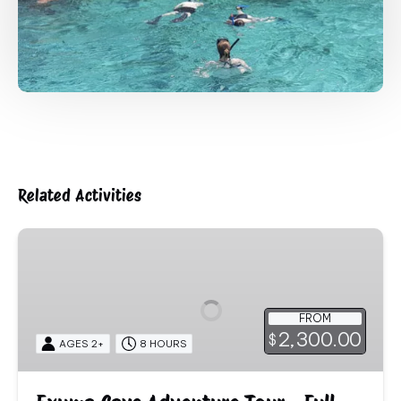
Related Activities
Exuma
Cays
Adventure
Tour
FROM
-
2,300.00
$
AGES 2+
8 HOURS
Full
Day
Private