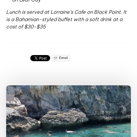
Lunch is served at Lorraine’s Cafe on Black Point. It
is a Bahamian-styled buffet with a soft drink at a
cost of $30-$35
Email