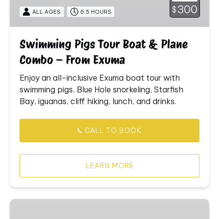
&
300
$
ALL AGES
6.5 HOURS
Plane
Combo
–
Swimming Pigs Tour Boat & Plane
From
Combo – From Exuma
Exuma
Enjoy
an
all-
inclusive
Exuma
boat
tour
with
swimming
pigs,
Blue
Hole
snorkeling,
Starfish
Bay,
iguanas,
cliff
hiking,
lunch,
and
drinks.
CALL TO BOOK
LEARN MORE
Local
Spectacular