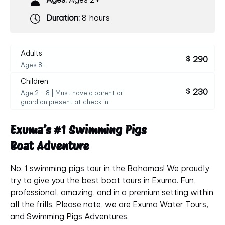
Duration:
8 hours
Adults
290
$
Ages 8+
Children
230
$
Age 2 - 8 | Must have a parent or
guardian present at check in.
Exuma’s #
1
Swimming
Pigs
Boat
Adventure
No. 1 swimming pigs tour in the Bahamas! We proudly
try to give you the best boat tours in Exuma. Fun,
professional, amazing, and in a premium setting within
all the frills. Please note, we are Exuma Water Tours,
and Swimming Pigs Adventures.