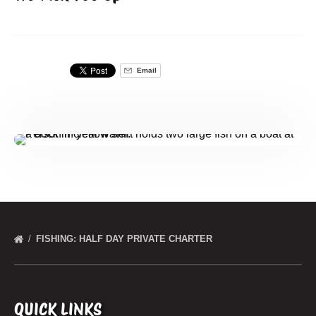
Email
FISHING: HALF DAY PRIVATE CHARTER
QUICK LINKS