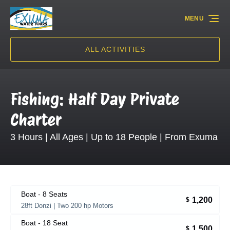
Skip to primary navigation
Skip to content
Skip to footer
MENU
ALL ACTIVITIES
Fishing: Half Day Private
Charter
3 Hours | All Ages | Up to 18 People | From Exuma
Boat - 8 Seats
1,200
$
28ft Donzi | Two 200 hp Motors
Boat - 18 Seat
1,500
$