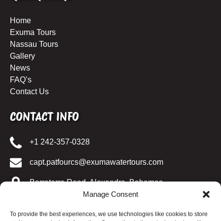
Home
Exuma Tours
Nassau Tours
Gallery
News
FAQ’s
Contact Us
CONTACT INFO
+1 242-357-0328
capt.patfourcs@exumawatertours.com
Barraterre Road, Alexandra, Bahamas
Manage Consent
SOCIAL MIDEIA
To provide the best experiences, we use technologies like cookies to store