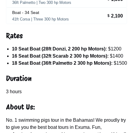
36ft Palmetto | Two 300 hp Motors
Boat - 34 Seat
2,100
$
41ft Corsa | Three 300 hp Motors
Rates
10 Seat Boat (28ft Donzi, 2 200 hp Motors):
$1200
16 Seat Boat (32ft Scarab 2 300 hp Motors):
$1400
18 Seat Boat (36ft Palmetto 2 300 hp Motors):
$1500
Duration
3 hours
About Us:
No. 1 swimming pigs tour in the Bahamas! We proudly try
to give you the best boat tours in Exuma. Fun,