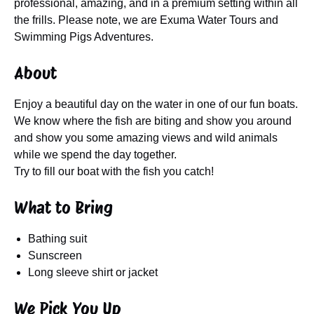
professional, amazing, and in a premium setting within all
the frills. Please note, we are Exuma Water Tours and
Swimming Pigs Adventures.
About
Enjoy a beautiful day on the water in one of our fun boats.
We know where the fish are biting and show you around
and show you some amazing views and wild animals
while we spend the day together.
Try to fill our boat with the fish you catch!
What to Bring
Bathing suit
Sunscreen
Long sleeve shirt or jacket
We Pick You Up